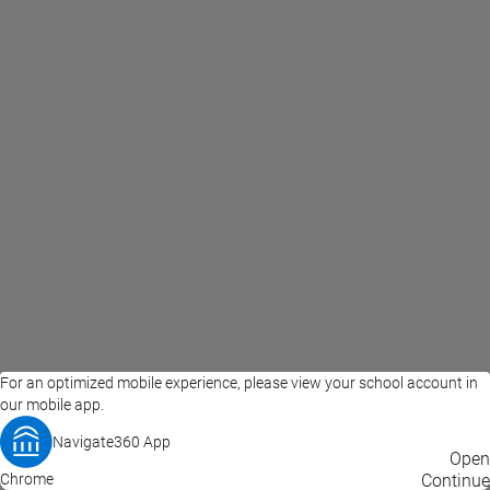
For an optimized mobile experience, please view your school account in
our mobile app.
Navigate360 App
EAB Home
Privacy Policy
Terms of Use
Open
Chrome
© 2026 EAB
Continue