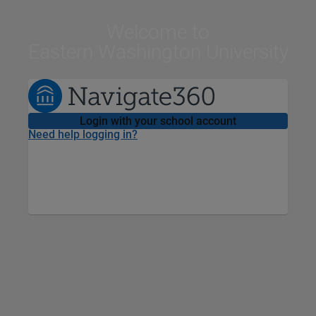
Welcome
to
Eastern Washington University
Login with your school account
Need help logging in?